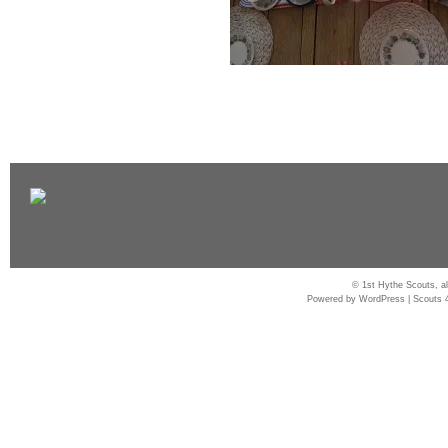
© 1st Hythe Scouts, al
Powered by
WordPress
|
Scouts 