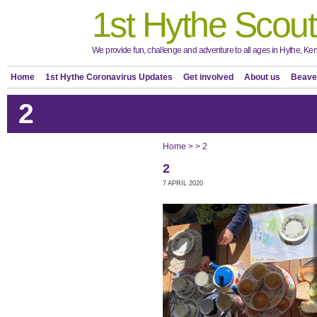
1st Hythe Scout
We provide fun, challenge and adventure to all ages in Hythe, Ken
Home
1st Hythe Coronavirus Updates
Get involved
About us
Beave
2
Home
>
>
2
2
7 APRIL 2020