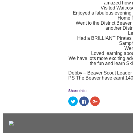
amazed how m
Visited Waitros
Enjoyed a fabulous evening j
Home fo
Went to the District Beave
another Distr
Le
Had a BRILLIANT Pirates t
Samphi
Wen
Loved learning abo
We have lots more exciting adve
the fun and learn Ski
Debby – Beaver Scout Leader 
PS The Beaver have earnt 140 
Share this:
Click
Click
Click
to
to
to
share
share
share
on
on
on
Twitter
Facebook
Google+
(Opens
(Opens
(Opens
in
in
in
new
new
new
window)
window)
window)