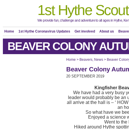
1st Hythe Scout
We provide fun, challenge and adventure to all ages in Hythe, Ken
Home
1st Hythe Coronavirus Updates
Get involved
About us
Beave
BEAVER COLONY AUTU
Home
>
Beavers
,
News
>
Beaver Colon
Beaver Colony Autu
20 SEPTEMBER 2019
Kingfisher Bea
We have had a very busy ye
leader would probably be an
all arrive at the hall is – ‘ H
an ho
So what have we been
Enjoyed a science 
Went to the
Hiked around Hythe spottin