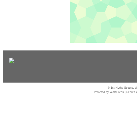
© 1st Hythe Scouts, al
Powered by
WordPress
|
Scouts 