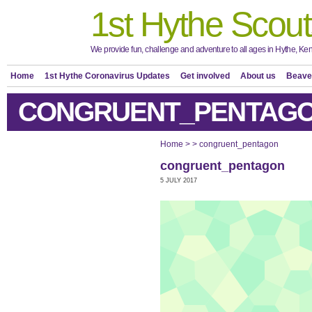
1st Hythe Scout
We provide fun, challenge and adventure to all ages in Hythe, Ken
Home
1st Hythe Coronavirus Updates
Get involved
About us
Beave
CONGRUENT_PENTAG
Home
>
>
congruent_pentagon
congruent_pentagon
5 JULY 2017