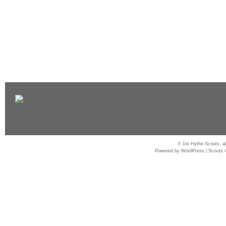
© 1st Hythe Scouts, al
Powered by
WordPress
|
Scouts 