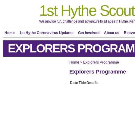
1st Hythe Scout
We provide fun, challenge and adventure to all ages in Hythe, Ken
Home
1st Hythe Coronavirus Updates
Get involved
About us
Beave
EXPLORERS PROGRA
Home
>
Explorers Programme
Explorers Programme
Date
Title
Details