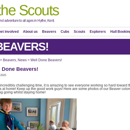
the Scouts
d adventure to all ages in Hythe, Kent.
et involved
About us
Beavers
Cubs
Scouts
Explorers
Hall Bookin
BEAVERS!
>
Beavers
,
News
>
Well Done Beavers!
l Done Beavers!
 2020
s incredibly challenging time, it is amazing to see everyone working so hard toward t
 at home! Keep up the good work guys! Here are some photos of our Beaver colo
ng going whilst staying home!