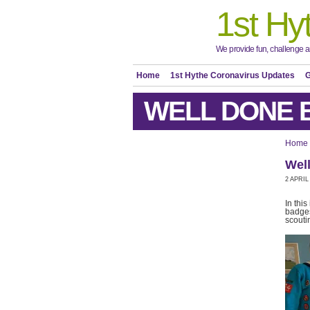
1st Hy
We provide fun, challenge an
Home
1st Hythe Coronavirus Updates
G
WELL DONE 
Home
Wel
2 APRIL
In thi
badges
scouti