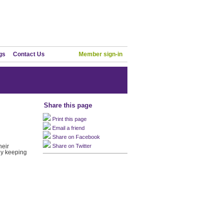
gs
Contact Us
Member sign-in
Share this page
Print this page
Email a friend
Share on Facebook
heir
Share on Twitter
ny keeping