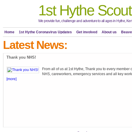
1st Hythe Scout
We provide fun, challenge and adventure to all ages in Hythe, Ken
Home
1st Hythe Coronavirus Updates
Get involved
About us
Beave
Latest News:
Thank you NHS!
From all of us at 1st Hythe, Thank you to every member o
NHS, careworkers, emergency services and all key work
[more]