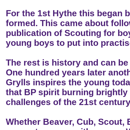
For the 1st Hythe this began 
formed. This came about foll
publication of Scouting for b
young boys to put into practi
The rest is history and can b
One hundred years later anot
Grylls inspires the young tod
that BP spirit burning brightl
challenges of the 21st century
Whether Beaver, Cub, Scout, E