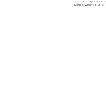
© 1st Hythe Scouts, al
Powered by
WordPress
|
Scouts 