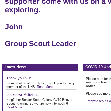
supporter come with us on a 
exploring.
John
Group Scout Leader
Latest News
COVID-19 Upd
Thank you NHS!
Please note for t
meetings have b
From all of us at 1st Hythe, Thank you to every
notice.
member of the NHS,
Read More…
Please see more 
Lockdown Activities!
Kingfisher Beaver Scout Colony CV19 Beaver
1sthythescouts.o
Scouting online So we are now into week 6
Read More…