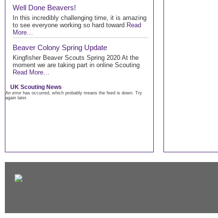
Well Done Beavers!
In this incredibly challenging time, it is amazing
to see everyone working so hard toward
Read
More…
Beaver Colony Spring Update
Kingfisher Beaver Scouts Spring 2020 At the
moment we are taking part in online Scouting
Read More…
UK Scouting News
An error has occurred, which probably means the feed is down. Try
again later.