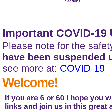
Thank you NHS!
Sections
Important COVID-19 
Please note for the safe
have been suspended un
see more at:
COVID-19
Welcome!
If you are 6 or 60 I hope you w
links and join us in this grea